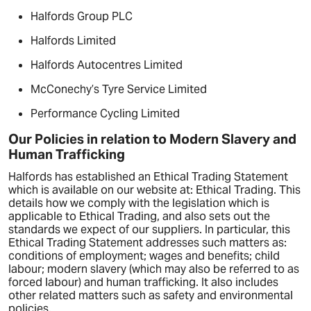
Halfords Group PLC
Halfords Limited
Halfords Autocentres Limited
McConechy’s Tyre Service Limited
Performance Cycling Limited
Our Policies in relation to Modern Slavery and
Human Trafficking
Halfords has established an Ethical Trading Statement
which is available on our website at: Ethical Trading. This
details how we comply with the legislation which is
applicable to Ethical Trading, and also sets out the
standards we expect of our suppliers. In particular, this
Ethical Trading Statement addresses such matters as:
conditions of employment; wages and benefits; child
labour; modern slavery (which may also be referred to as
forced labour) and human trafficking. It also includes
other related matters such as safety and environmental
policies.