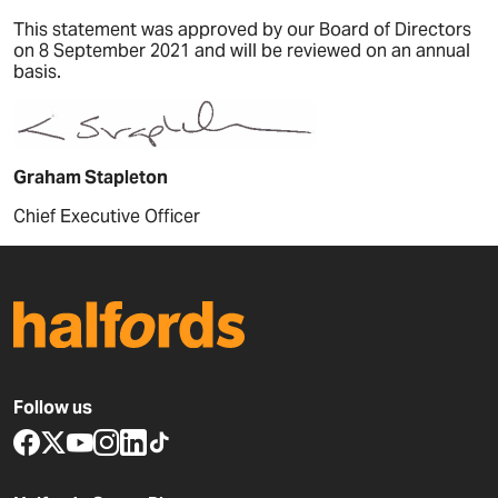
This statement was approved by our Board of Directors
on 8 September 2021 and will be reviewed on an annual
basis.
Graham Stapleton
Chief Executive Officer
Follow us
www.facebook.com
x.com
www.youtube.com
www.instagram.com
www.linkedin.com
www.tiktok.com