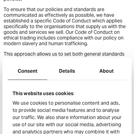
To ensure that our policies and standards are
communicated as effectively as possible, we have
established a specific Code of Conduct which applies
specifically to the organisations that supply us with the
goods and services we sell. Our Code of Conduct on
ethical trading includes compliance with our policy on
modern slavery and human trafficking.
This approach allows us to set both general standards
across the whole of our business and at the same time, it
also enables us to require additional information from
those businesses in our supply chain in the areas where
Consent
Details
About
we have assessed that there may be increased risks.
The parts of our business and supply chains
This website uses cookies
where there could be a risk of modern slavery
or human trafficking taking place, and the
We use cookies to personalise content and ads,
steps we have taken to assess and manage
to provide social media features and to analyse
that risk
our traffic. We also share information about your
As referred to above, we consider that the risk of modern
use of our site with our social media, advertising
slavery is greatest in our supply chain and so we have
and analytics partners who may combine it with