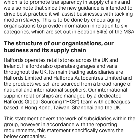
which is to promote transparency in supply chains and
we also note that since the new guidance is intended to
drive best practice it will assist businesses with tackling
modern slavery. This is to be done by encouraging
organisations to provide information in relation to six
categories, which are set out in Section 54(5) of the MSA.
The structure of our organisations, our
business and its supply chain
Halfords operates retail stores across the UK and
Ireland, Halfords also operates garages and vans
throughout the UK. Its main trading subsidiaries are
Halfords Limited and Halfords Autocentres Limited and
the products we sell are sourced from a broad range of
national and international suppliers. Our international
supplier relationships are managed by a dedicated
Halfords Global Sourcing (“HGS”) team with colleagues
based in Hong Kong, Taiwan, Shanghai and the UK.
This statement covers the work of subsidiaries within the
group, however in accordance with the reporting
requirements, this statement specifically covers the
below companies: