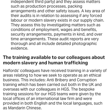
independent third party) and they assess matters
such as production processes, packing
arrangements and other safety issues. A key area of
their audits is in relation to assessing if any forced
labour or modern slavery exists in our supply chain.
They assess this by investigating matters such as
conditions of employment, wages and benefits,
security arrangements, payments in kind, and over
time arrangements. These audit reports are very
thorough and all include detailed photographic
evidence.
The training available to our colleagues about
modern slavery and human trafficking
Halfords’ colleagues have received training in a variety of
areas relating to how we seek to operate as an ethical
business. This includes: Anti Bribery and Corruption
training which has been carried out both in the UK and
overseas with our colleagues in HGS. The bespoke
training sessions for our HGS teams were given by the
local offices of an international law firm and were
provided in both English and the local languages, such
as Mandarin Chinese.