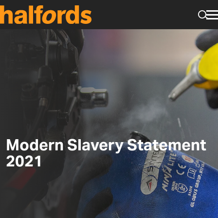
Skip to main content
Tog
Modern Slavery Statement
2021