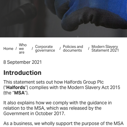
Who
Corporate
Policies and
Modern Slavery
Home
we
governance
documents
Statement 2021
are
8 September 2021
Introduction
This statement sets out how Halfords Group Plc
(“
Halfords
”) complies with the Modern Slavery Act 2015
(the “
MSA
”).
It also explains how we comply with the guidance in
relation to the MSA, which was released by the
Government in October 2017.
As a business, we wholly support the purpose of the MSA