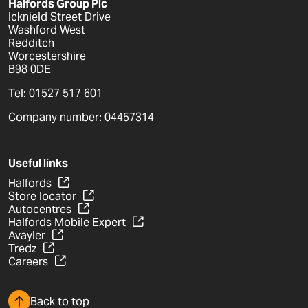
Halfords Group Plc
Icknield Street Drive
Washford West
Redditch
Worcestershire
B98 0DE
Tel: 01527 517 601
Company number: 04457314
Useful links
Halfords
Store locator
Autocentres
Halfords Mobile Expert
Avayler
Tredz
Careers
Back to top