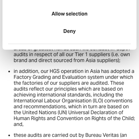
To ensure the effectiveness of our approach in regard to
ensuring compliance with both the MSA and the Section
Allow selection
54(5) guidance, we have, in addition to the matters
described above, adopted the following approach:
we assess our suppliers according to a Three Tier
Deny
basis. This allows us to adopt a risk assessed
approach to ensure we devote most attention to the
areas of greatest risk as such we conduct in-depth
audits in respect of all our Tier 1 suppliers (i.e. own
brand and direct sourced from Asia suppliers);
in addition, our HGS operation in Asia has adopted a
Factory Grading and Evaluation system under which
the factories of our suppliers are audited. These
audits reflect our principles which are based on
achieving international standards, including the
International Labour Organisation (ILO) conventions
and recommendations, which in turn are based on
the United Nations (UN) Universal Declaration of
Human Rights and Convention on Rights of the Child;
and,
these audits are carried out by Bureau Veritas (an