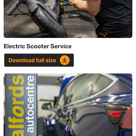
Electric Scooter Service
Download full size