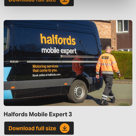
Halfords Mobile Expert 3
Download full size