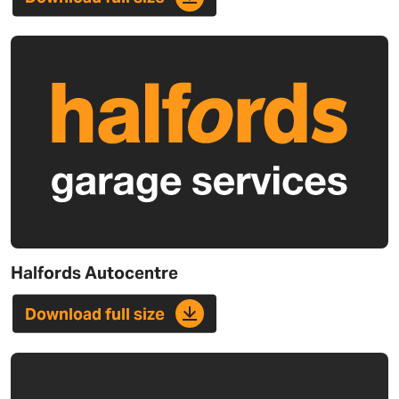
Halfords Autocentre
Download full size