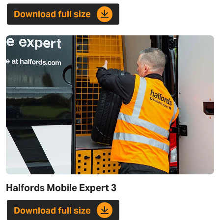
Download full size
Halfords Mobile Expert 3
Download full size