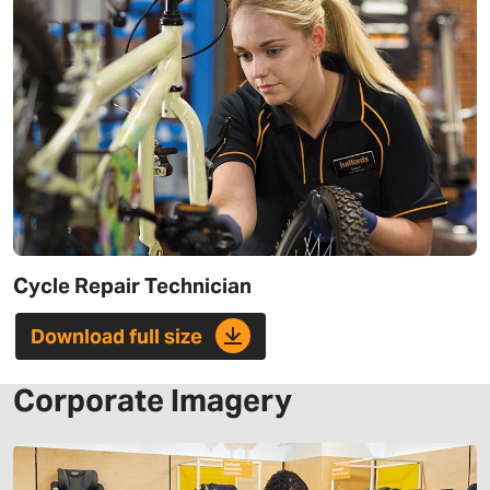
Cycle Repair Technician
Download full size
Corporate Imagery