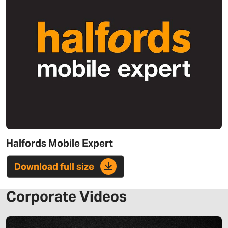
Halfords Mobile Expert
Download full size
Corporate Videos