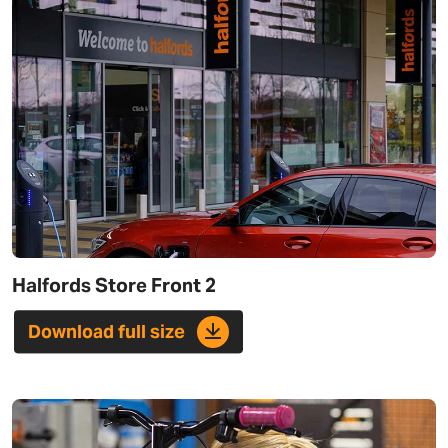
Halfords Store Front 2
Download full size