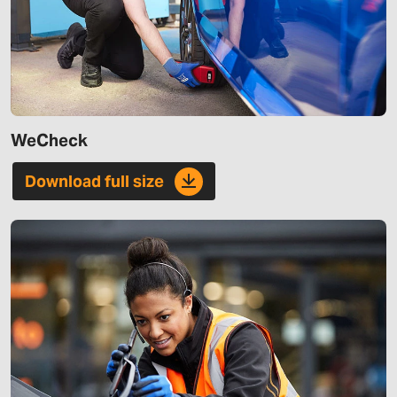
WeCheck
Download full size