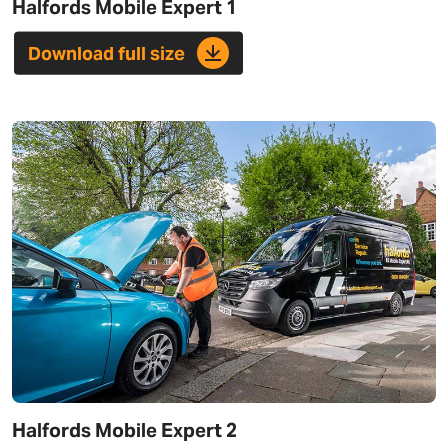
Halfords Mobile Expert 1
Download full size
Halfords Mobile Expert 2