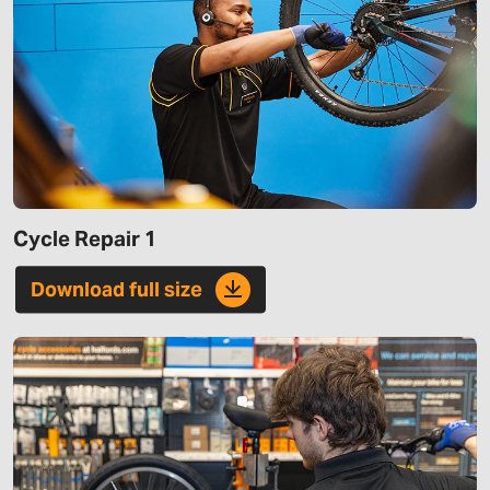
Cycle Repair 1
Download full size