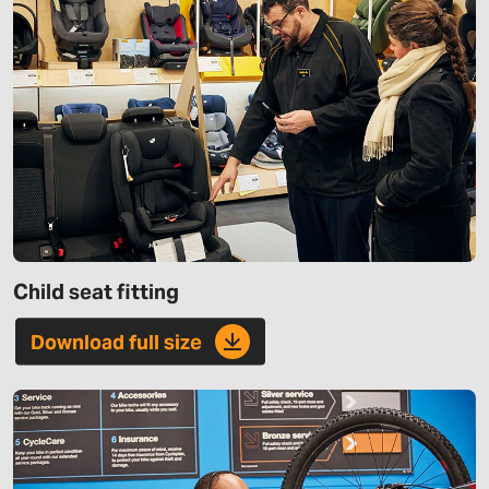
Child seat fitting
Download full size