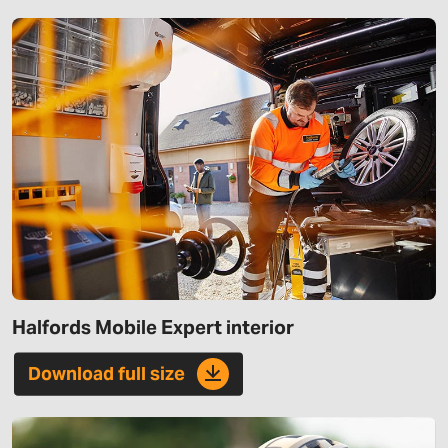
Halfords Mobile Expert interior
Download full size