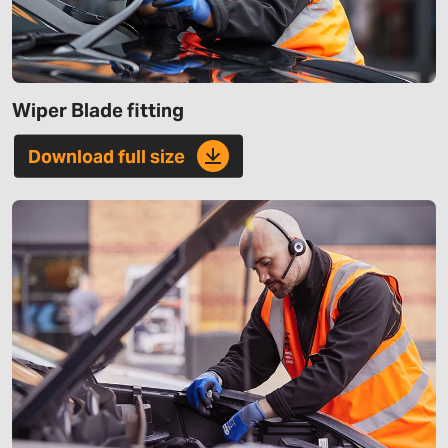
Wiper Blade fitting
Download full size