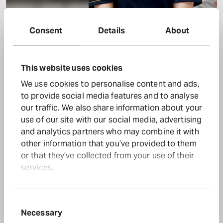
Halfords colleague
Consent
Details
About
Download full size
This website uses cookies
We use cookies to personalise content and ads,
to provide social media features and to analyse
our traffic. We also share information about your
use of our site with our social media, advertising
and analytics partners who may combine it with
other information that you’ve provided to them
or that they’ve collected from your use of their
services.
Consent
Necessary
Selection