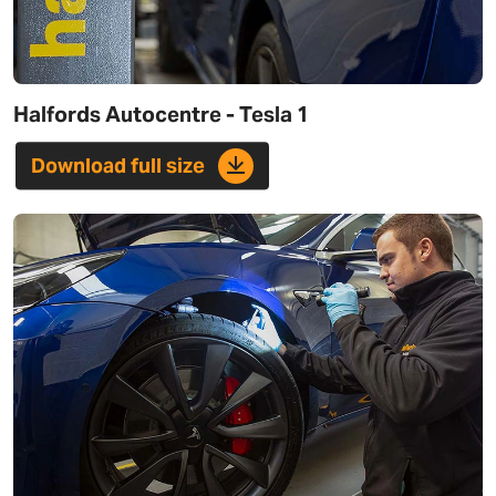
Halfords Autocentre - Tesla 1
Download full size