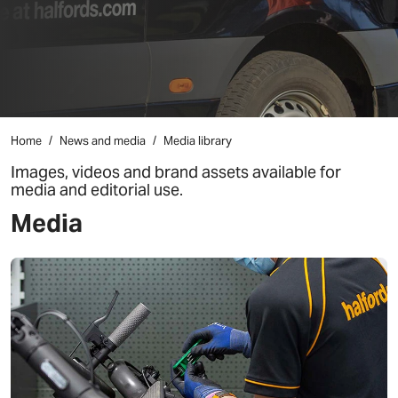
Home
News and media
Media library
Images, videos and brand assets available for
media and editorial use.
Media