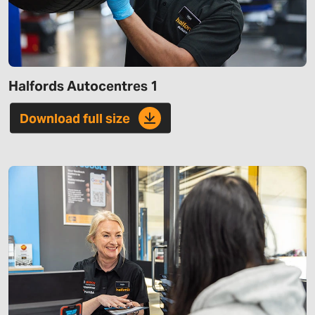
Halfords Autocentres 1
Download full size