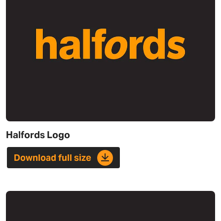
Halfords Logo
Download full size