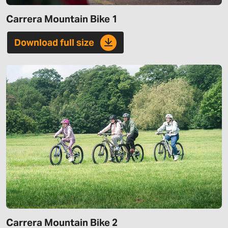
Carrera Mountain Bike 1
Download full size
Carrera Mountain Bike 2