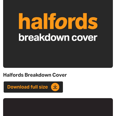
Halfords Breakdown Cover
Download full size