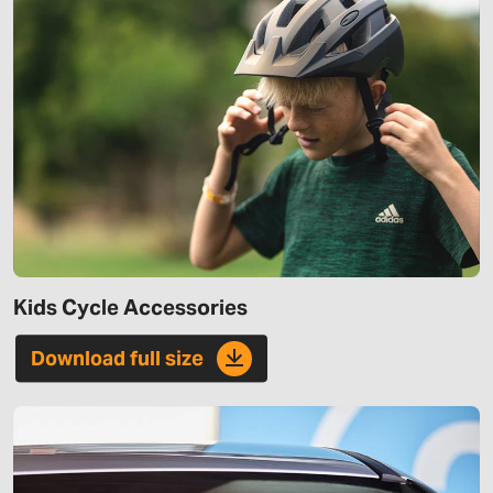
Kids Cycle Accessories
Download full size