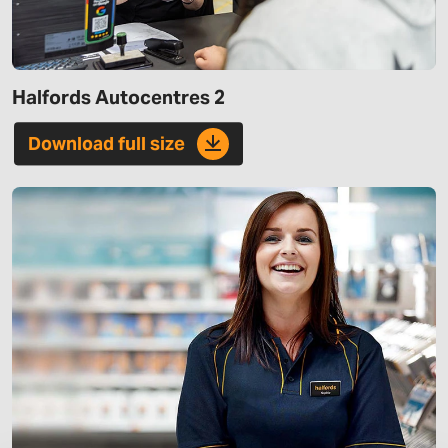
Halfords Autocentres 2
Download full size