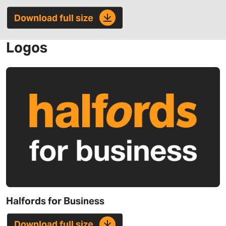
Download full size
Logos
Halfords for Business
Download full size