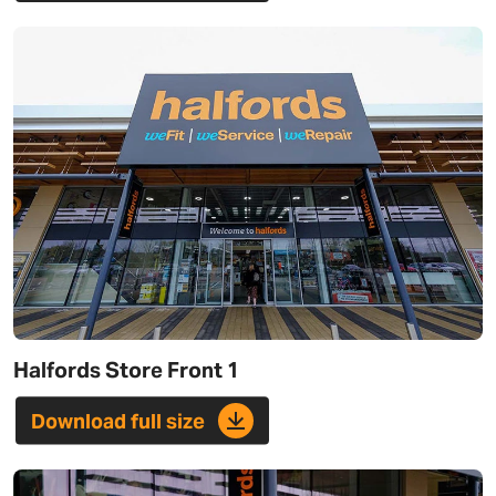
Halfords Store Front 1
Download full size