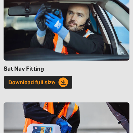
Sat Nav Fitting
Download full size