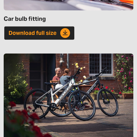
Car bulb fitting
Download full size