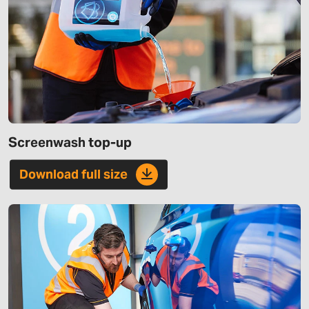
Screenwash top-up
Download full size