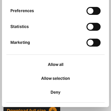
Halfords Mobile Expert 1
Preferences
Download full size
Statistics
Marketing
Allow all
Allow selection
Deny
Halfords Mobile Expert 2
Download full size