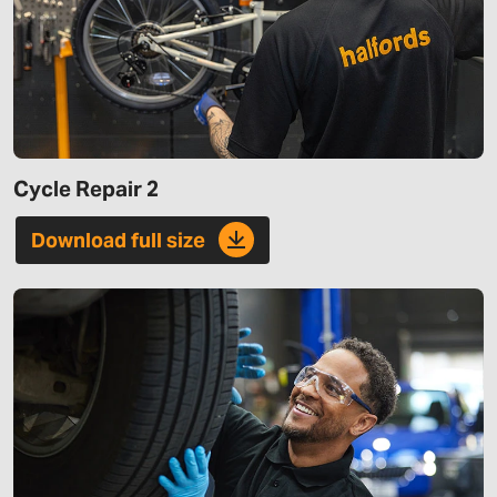
Cycle Repair 2
Download full size