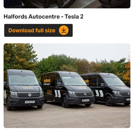
Halfords Autocentre - Tesla 2
Download full size