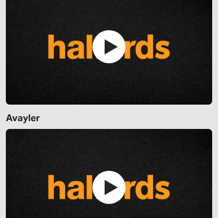
Avayler