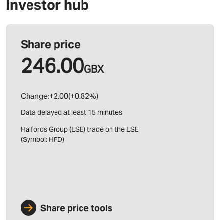
Investor hub
Share price
Share price tools