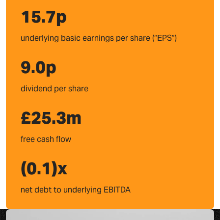
15.7
p
underlying basic earnings per share (“EPS”)
9.0
p
dividend per share
£
25.3
m
free cash flow
(
0.1
)x
net debt to underlying EBITDA