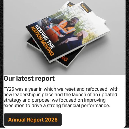
Our latest report
FY26 was a year in which we reset and refocused: with
new leadership in place and the launch of an updated
strategy and purpose, we focused on improving
execution to drive a strong financial performance.
Annual Report 2026