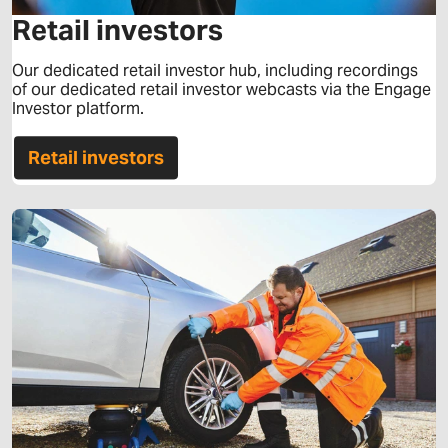
Retail investors
Our dedicated retail investor hub, including recordings
of our dedicated retail investor webcasts via the Engage
Investor platform.
Retail investors