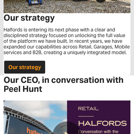
Our strategy
Halfords is entering its next phase with a clear and
disciplined strategy focused on unlocking the full value
of the platform we have built. In recent years, we have
expanded our capabilities across Retail, Garages, Mobile
services and B2B, creating a uniquely integrated model.
Our strategy
Our CEO, in conversation with
Peel Hunt