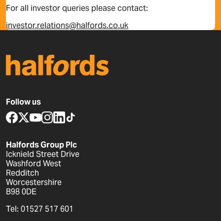
For all investor queries please contact:
investor.relations@halfords.co.uk
Follow us
www.facebook.com
x.com
www.youtube.com
www.instagram.com
www.linkedin.com
www.tiktok.com
Halfords Group Plc
Icknield Street Drive
Washford West
Redditch
Worcestershire
B98 0DE
Tel: 01527 517 601