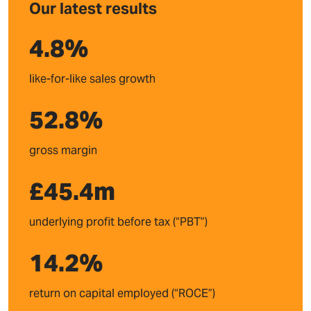
Our latest results
4.8
%
like-for-like sales growth
52.8
%
gross margin
£
45.4
m
underlying profit before tax (“PBT”)
14.2
%
return on capital employed (“ROCE”)