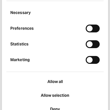
Results, reports and presentations
Consent
Necessary
Selection
Regulatory news
Preferences
Statistics
Marketing
Allow all
Allow selection
Deny