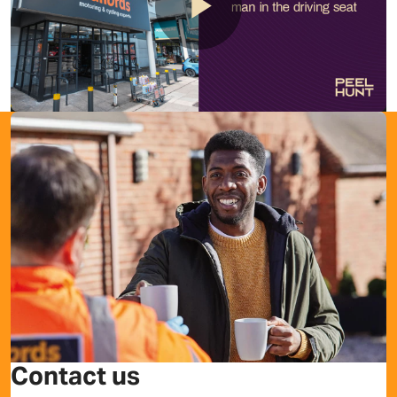
Play
Video
Contact us