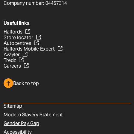
Company number: 04457314
Useful links
Halfords
Store locator
Autocentres
Halfords Mobile Expert
Avayler
Tredz
Careers
Back to top
Sitemap
Modern Slavery Statement
Gender Pay Gap
Accessibility