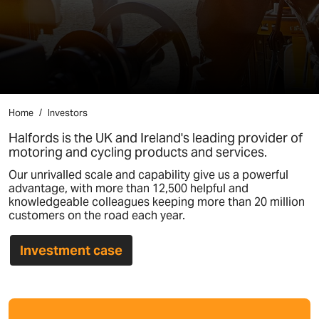
Home
Investors
Halfords is the UK and Ireland's leading provider of
motoring and cycling products and services.
Our unrivalled scale and capability give us a powerful
advantage, with more than 12,500 helpful and
knowledgeable colleagues keeping more than 20 million
customers on the road each year.
Investment case