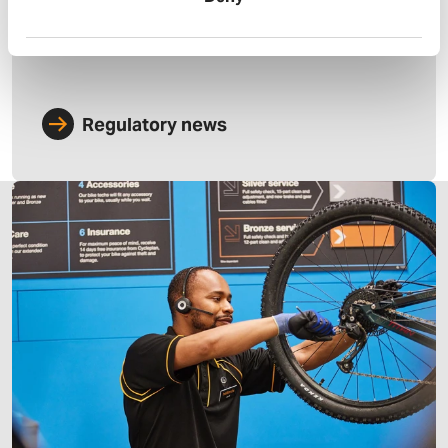
Regulatory news