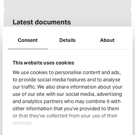
Latest documents
03 Aug 2026
Consent
Details
About
Annual Report 2026
: Annual Report 2026
Download document
: Annual Report 2026
View accessibility
This website uses cookies
: Annual Report 2026
View xhtml
We use cookies to personalise content and ads,
: Annual Report 2026
Download zip
to provide social media features and to analyse
25 Jun 2026
our traffic. We also share information about your
use of our site with our social media, advertising
FY26 Halfords Preliminary Results
and analytics partners who may combine it with
: FY26 Halfords Prelimi
Download document
other information that you’ve provided to them
: FY26 Halfords Prel
Download presentation
or that they’ve collected from your use of their
services.
: FY26 Halfords Preliminary 
Listen to audio