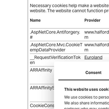
Necessary cookies help make a website u
website. The website cannot function pr
Name
Provider
.AspNetCore.Antiforgery.
www.halfor
#
m
.AspNetCore.Mvc.CookieT
www.halfor
empDataProvider
m
__RequestVerificationTok
Euroland
en
ARRAffinity
www.halfor
Consent
m
ARRAffinitySameSite
www.halfor
This website uses cook
m
We use cookies to person
We also share informatio
CookieConsent
www.halfor
partners who may combine