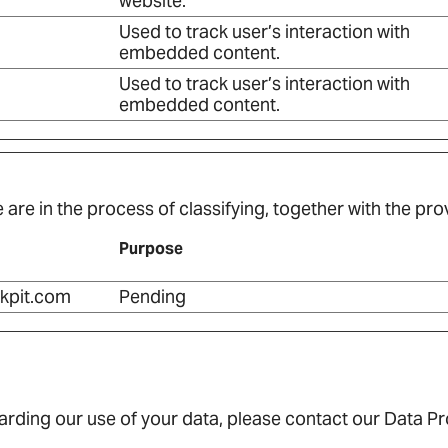
website.
Used to track user’s interaction with
embedded content.
Used to track user’s interaction with
embedded content.
are in the process of classifying, together with the prov
Purpose
kpit.com
Pending
rding our use of your data, please contact our Data Pro