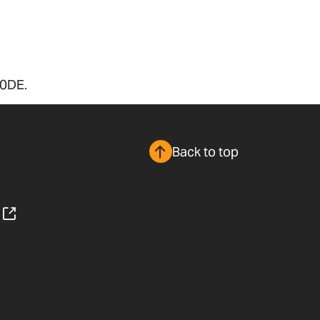
 0DE.
Back to top