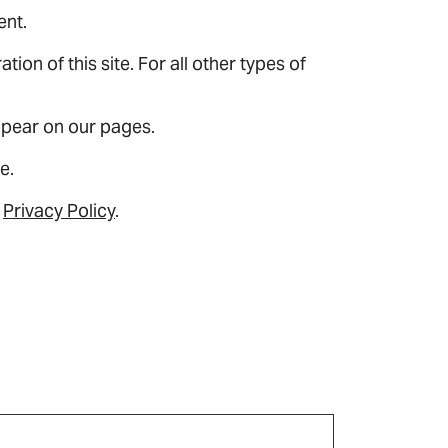
ent.
ion of this site. For all other types of
appear on our pages.
e.
r
Privacy Policy
.