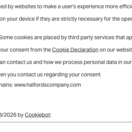
used by websites to make a user's experience more effici
 your device if they are strictly necessary for the operat
. Some cookies are placed by third party services that 
your consent from the
Cookie Declaration
on our websit
an contact us and how we process personal data in ou
hen you contact us regarding your consent.
domains: www.halfordscompany.com
08/2026 by
Cookiebot
: