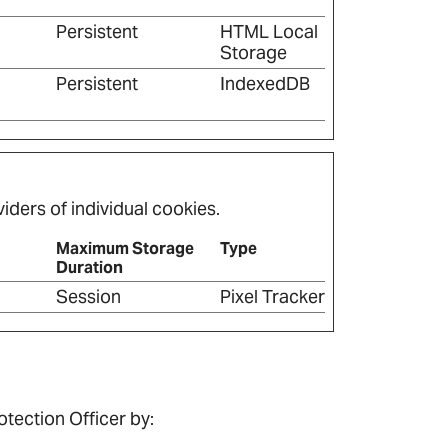
Persistent
HTML Local
Storage
Persistent
IndexedDB
iders of individual cookies.
Maximum Storage
Type
Duration
Session
Pixel Tracker
tection Officer by: