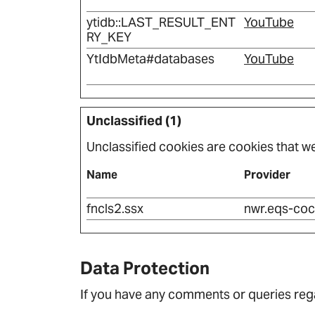
ytidb::LAST_RESULT_ENT
YouTube
RY_KEY
YtIdbMeta#databases
YouTube
Unclassified (1)
Unclassified cookies are cookies that we 
Name
Provider
fncls2.ssx
nwr.eqs-coc
Data Protection
If you have any comments or queries rega