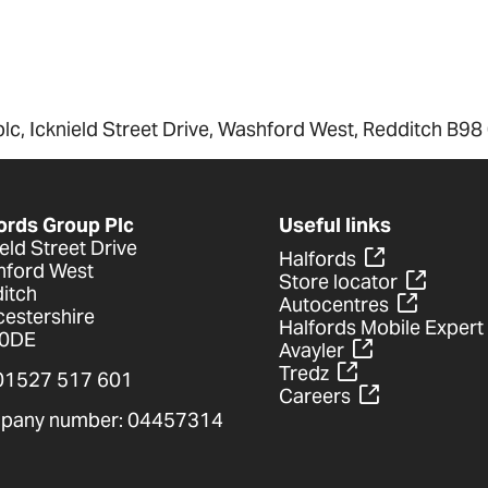
plc, Icknield Street Drive, Washford West, Redditch B98
ords Group Plc
Useful links
ield Street Drive
Halfords
ford West
Store locator
itch
Autocentres
estershire
Halfords Mobile Expert
 0DE
Avayler
Tredz
 01527 517 601
Careers
pany number: 04457314