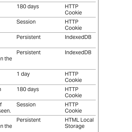
180 days
HTTP
Cookie
Session
HTTP
Cookie
Persistent
IndexedDB
Persistent
IndexedDB
n the
1 day
HTTP
Cookie
n
180 days
HTTP
Cookie
f
Session
HTTP
seen.
Cookie
Persistent
HTML Local
n the
Storage