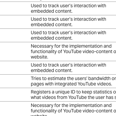
Used to track user’s interaction with
embedded content.
Used to track user’s interaction with
embedded content.
Used to track user’s interaction with
embedded content.
Necessary for the implementation and
functionality of YouTube video-content o
website.
Used to track user’s interaction with
embedded content.
Tries to estimate the users' bandwidth o
pages with integrated YouTube videos.
Registers a unique ID to keep statistics o
what videos from YouTube the user has 
Necessary for the implementation and
functionality of YouTube video-content o