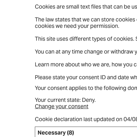
Cookies are small text files that can be 
The law states that we can store cookies on
cookies we need your permission.
This site uses different types of cookies
You can at any time change or withdraw 
Learn more about who we are, how you c
Please state your consent ID and date w
Your consent applies to the following 
Your current state: Deny.
Change your consent
Cookie declaration last updated on 04/
Necessary (8)