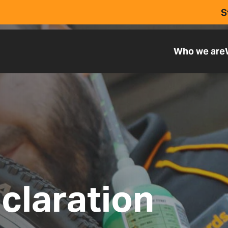
S
Who we are
claration