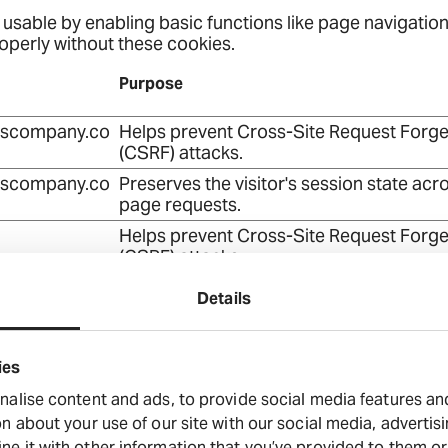
sable by enabling basic functions like page navigation
operly without these cookies.
Purpose
dscompany.co
Helps prevent Cross-Site Request Forge
(CSRF) attacks.
dscompany.co
Preserves the visitor's session state acr
page requests.
Helps prevent Cross-Site Request Forge
(CSRF) attacks.
dscompany.co
Used to distribute traffic to the website 
Details
several servers in order to optimise res
times.
dscompany.co
Used to distribute traffic to the website 
ies
several servers in order to optimise res
alise content and ads, to provide social media features and 
times.
n about your use of our site with our social media, advertis
dscompany.co
Stores the user's cookie consent state fo
 it with other information that you’ve provided to them or 