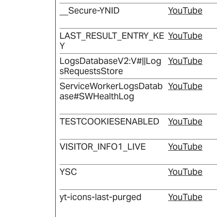
__Secure-YNID
YouTube
LAST_RESULT_ENTRY_KE
YouTube
Y
LogsDatabaseV2:V#||Log
YouTube
sRequestsStore
ServiceWorkerLogsDatab
YouTube
ase#SWHealthLog
TESTCOOKIESENABLED
YouTube
VISITOR_INFO1_LIVE
YouTube
YSC
YouTube
yt-icons-last-purged
YouTube