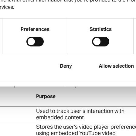
current domain
rvices.
This cookie is used to distinguish betwe
humans and bots. This is beneficial for t
website, in order to make valid reports o
Preferences
Statistics
use of their website.
This cookie is used to distinguish betwe
humans and bots.
Deny
Allow selection
tors across websites. The intention is to display ads tha
e for publishers and third party advertisers.
Purpose
Used to track user’s interaction with
embedded content.
Stores the user's video player preferenc
using embedded YouTube video