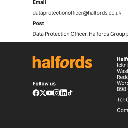
Email
dataprotectionofficer@halfords.co.uk
Post
Data Protection Officer, Halfords Group 
Half
Ickn
Wash
Redd
Worc
Follow us
B98
www.facebook.com
x.com
www.youtube.com
www.instagram.com
www.linkedin.com
www.tiktok.com
Tel:
Com