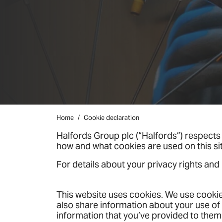
Home
Cookie declaration
Halfords Group plc (“Halfords”) respects 
how and what cookies are used on this s
For details about your privacy rights and
This website uses cookies. We use cookies
also share information about your use of 
information that you’ve provided to them 