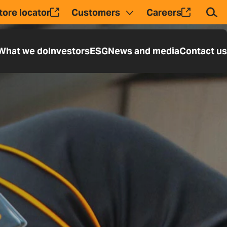
tore locator
Customers
Careers
Tog
What we do
Investors
ESG
News and media
Contact us