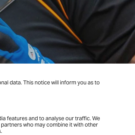
al data. This notice will inform you as to
.
a features and to analyse our traffic. We
cs partners who may combine it with other
.