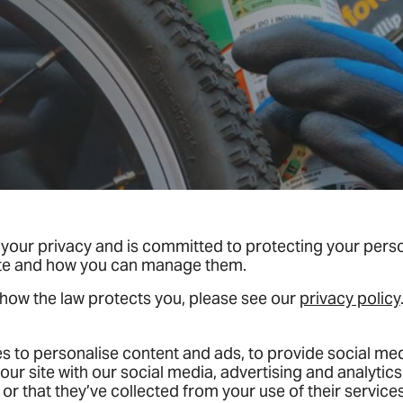
your privacy and is committed to protecting your person
ite and how you can manage them.
 how the law protects you, please see our
privacy policy
 to personalise content and ads, to provide social medi
our site with our social media, advertising and analyti
or that they’ve collected from your use of their services