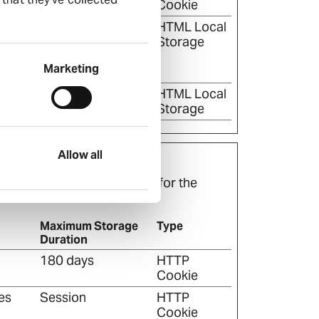
Cookie
en
Persistent
HTML Local
he
Storage
n the
Marketing
en
Session
HTML Local
Storage
Allow all
t are relevant and engaging for the
Maximum Storage
Type
Duration
180 days
HTTP
Cookie
es
Session
HTTP
Cookie