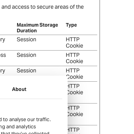
 and access to secure areas of the
Maximum Storage
Type
Duration
ry
Session
HTTP
Cookie
oss
Session
HTTP
Cookie
ry
Session
HTTP
Cookie
on
Session
HTTP
About
ponse
Cookie
on
Session
HTTP
ponse
Cookie
to analyse our traffic.
ing and analytics
r the
1 year
HTTP
that they’ve collected