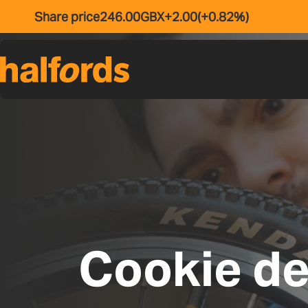
Skip to main content
Cookie de