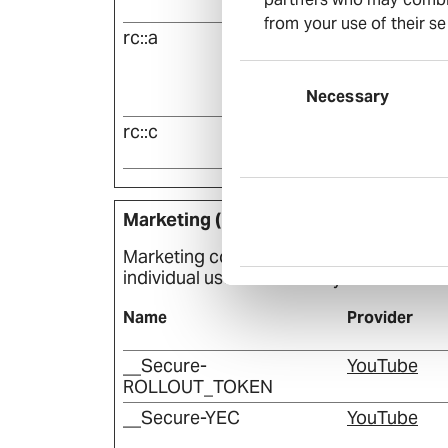
m
from your use of their se
rc::a
Euroland
Consent
Selection
Necessary
rc::c
Euroland
Marketing (12)
Marketing cookies are used to track visi
individual user and thereby more valuabl
Name
Provider
__Secure-
YouTube
ROLLOUT_TOKEN
__Secure-YEC
YouTube